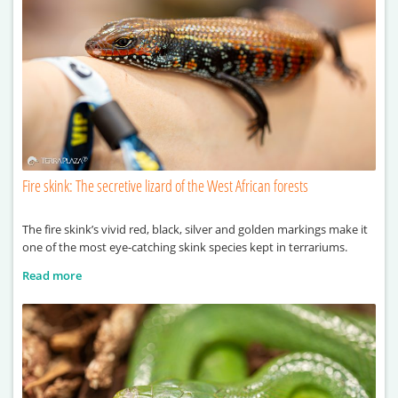
Fire skink: The secretive lizard of the West African forests
The fire skink’s vivid red, black, silver and golden markings make it
one of the most eye-catching skink species kept in terrariums.
Read more