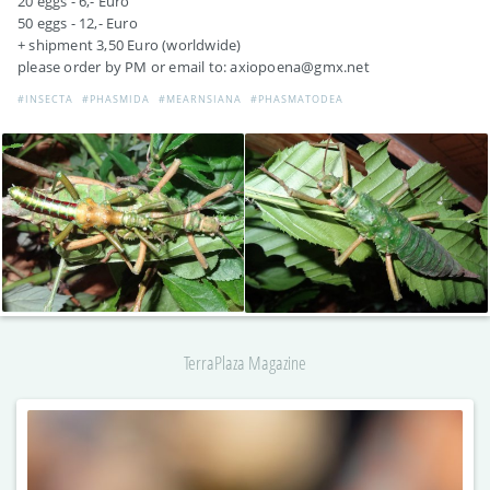
20 eggs - 6,- Euro
50 eggs - 12,- Euro
+ shipment 3,50 Euro (worldwide)
please order by PM or email to: axiopoena@gmx.net
#INSECTA
#PHASMIDA
#MEARNSIANA
#PHASMATODEA
TerraPlaza Magazine