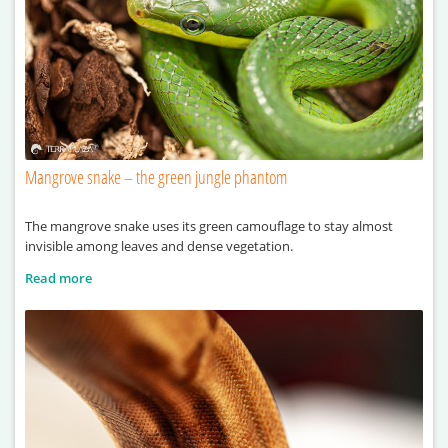
Mangrove snake – the green jungle phantom
The mangrove snake uses its green camouflage to stay almost
invisible among leaves and dense vegetation.
Read more