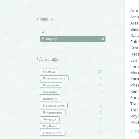
Aca
Acro
+ Regions
Aret
Bac
All
Dat
Hungary
+2
Epid
Grat
Hete
+ Active tags
Lamp
Lonc
Insecta
87
Myro
Phasmatodea
12
Par
Phae
Phasmida
11
Ramu
Baculum
3
Sung
Ramulus
3
Trac
Heteropteryx
2
Trac
Pylaemenes
2
Phy
Sungaya
2
Phob
Phyllium
2
#INS
Extatosoma
2