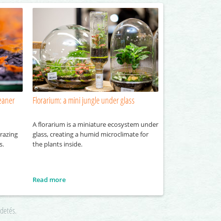
eaner
Florarium: a mini jungle under glass
A florarium is a miniature ecosystem under
razing
glass, creating a humid microclimate for
s.
the plants inside.
Read more
rdetés.