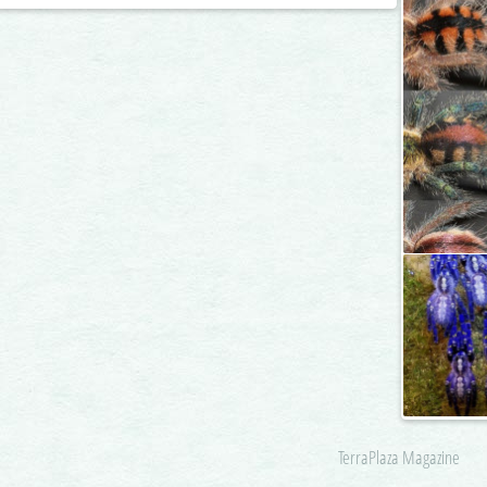
TerraPlaza Magazine