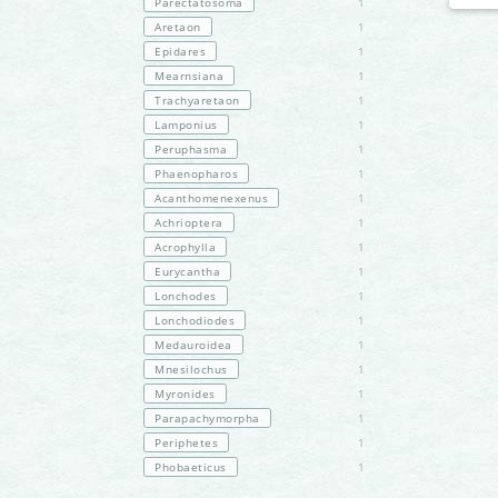
Parectatosoma
1
Aretaon
1
Epidares
1
Mearnsiana
1
Trachyaretaon
1
Lamponius
1
Peruphasma
1
Phaenopharos
1
Acanthomenexenus
1
Achrioptera
1
Acrophylla
1
Eurycantha
1
Lonchodes
1
Lonchodiodes
1
Medauroidea
1
Mnesilochus
1
Myronides
1
Parapachymorpha
1
Periphetes
1
Phobaeticus
1