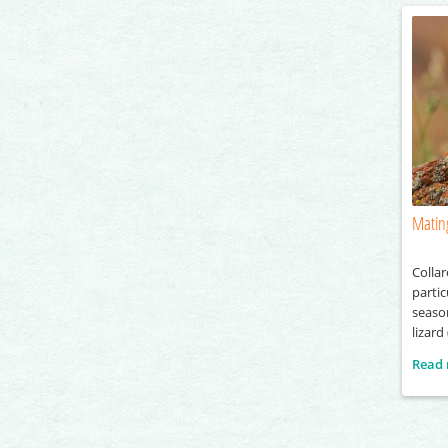
Mating
Collar
partic
season
lizard
and ac
Read
which 
female
the ma
displ