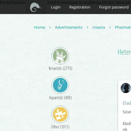
For full functionality of this site it is necessary to enable JavaScript. Here ar
Login
Registration
Forgot password
Home
Advertisements
Insecta
Phasmat
Heter
Terraristic (2773)
Aquaristic (409)
Ela
Szia
Elad
Other (1011)
ok