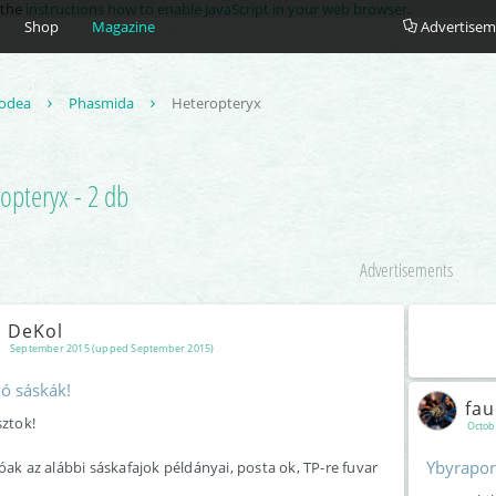
e the
instructions how to enable JavaScript in your web browser
.
Shop
Magazine
Advertisem
odea
Phasmida
Heteropteryx
opteryx - 2 db
Advertisements
DeKol
September 2015 (upped September 2015)
dó sáskák!
fa
sztok!
Octob
Ybyrapor
óak az alábbi sáskafajok példányai, posta ok, TP-re fuvar