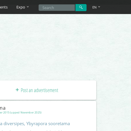
ents
Expo
EN
Post an advertisement
una
er 2015 (upped November 2025)
a diversipes, Ybyrapora sooretama