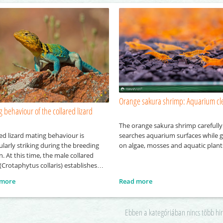
Orange sakura shrimp: Aquarium cl
 behaviour of the collared lizard
The orange sakura shrimp carefully
ed lizard mating behaviour is
searches aquarium surfaces while g
ularly striking during the breeding
on algae, mosses and aquatic plant
. At this time, the male collared
 (Crotaphytus collaris) establishes
tively defends its own territory, into
 more
Read more
it attempts to attract several
s. To gain the attention of females,
le performs a series of visual
Ebben a kategóriában nincs több hi
ays, including head-bobbing and