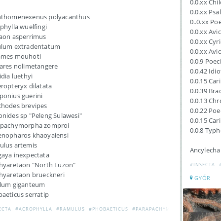
0.0.xx Chi
0.0.xx Ps
nthomenexenus polyacanthus
0..0.xx Po
phylla wuelfingi
0.0.xx Avic
aon asperrimus
0.0.xx Cyr
ulum extradentatum
0.0.xx Avic
ames mouhoti
0.0.9 Poec
ares nolimetangere
0.0.42 Idi
idia luethyi
0.0.15 Car
ropteryx dilatata
0.0.39 Br
onius guerini
0.0.13 Ch
hodes brevipes
0.0.22 Poe
nides sp "Peleng Sulawesi"
0.0.15 Car
apachymorpha zomproi
0.0.8 Typh
nopharos khaoyaiensi
lus artemis
Ancylecha
aya inexpectata
hyaretaon "North Luzon"
#INSECTA
hyaretaon brueckneri
GYŐR
llum giganteum
aeticus serratip
ECTA
#ACROPHYLLA
#RAMULUS
#PHOBAETICUS
#PARAPACHYMORPHA
#MYRONID