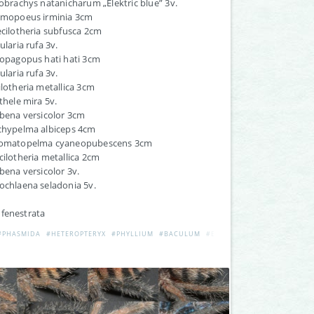
lobrachys natanicharum „Elektric blue” 3v.
almopoeus irminia 3cm
ecilotheria subfusca 2cm
ularia rufa 3v.
iopagopus hati hati 3cm
ularia rufa 3v.
ilotheria metallica 3cm
othele mira 5v.
ibena versicolor 3cm
achypelma albiceps 4cm
romatopelma cyaneopubescens 3cm
cilotheria metallica 2cm
ibena versicolor 3v.
ochlaena seladonia 5v.
 fenestrata
#PHASMIDA
#HETEROPTERYX
#PHYLLIUM
#BACULUM
#EXTATOSOMA
#RAMULUS
ES
#LONCHODES
#BACULUM
#ACANTHOMENEXENUS
#PHASMIDA
#PHAENOPHAR