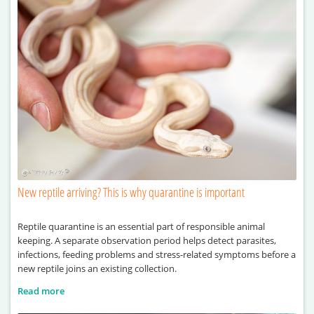
New reptile arriving? This is why quarantine is important
Reptile quarantine is an essential part of responsible animal
keeping. A separate observation period helps detect parasites,
infections, feeding problems and stress-related symptoms before a
new reptile joins an existing collection.
Read more