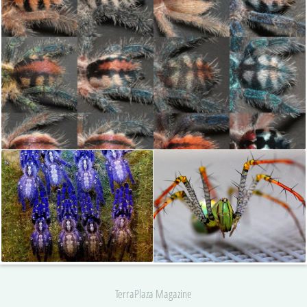
TerraPlaza Magazine