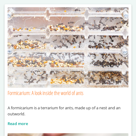
Formicarium: A look inside the world of ants
A formicarium is a terrarium for ants, made up of a nest and an
outworld.
Read more