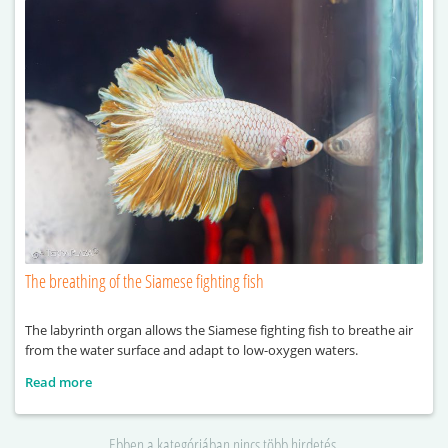
The breathing of the Siamese fighting fish
The labyrinth organ allows the Siamese fighting fish to breathe air
from the water surface and adapt to low-oxygen waters.
Read more
Ebben a kategóriában nincs több hirdetés.