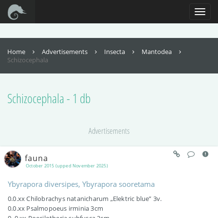
For full functionality of this site it is necessary to enable JavaScript. Here are
the
instructions how to enable JavaScript in your web browser
.
Toggl
naviga
Home
Advertisements
Insecta
Mantodea
Schizocephala
Schizocephala - 1 db
Advertisements
fauna
October 2015 (upped November 2025)
Ybyrapora diversipes, Ybyrapora sooretama
0.0.xx Chilobrachys natanicharum „Elektric blue” 3v.
0.0.xx Psalmopoeus irminia 3cm