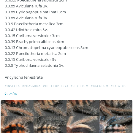
0..0.xx Poecilotheria subfusca 2cm
0.0.xx Avicularia rufa 3v.
0.0.xx Cyriopagopus hati hati 3cm
0.0.xx Avicularia rufa 3v.
0.0.9 Poecilotheria metallica 3cm
0.0.42 Idiothele mira 5v.
0.0.15 Caribena versicolor 3cm
0.0.39 Brachypelma albiceps 4cm
0.0.13 Chromatopelma cyaneopubescens 3cm
0.0.22 Poecilotheria metallica 2cm
0.0.15 Caribena versicolor 3v.
0.0.8 Typhochlaena seladonia 5v.
Ancylecha fenestrata
#INSECTA
#PHASMIDA
#HETEROPTERYX
#PHYLLIUM
#BACULUM
#EXTATOSOM
GYŐR