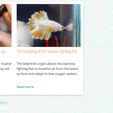
n-up
The breathing of the Siamese fighting fish
c matter
The labyrinth organ allows the Siamese
ng soil
fighting fish to breathe air from the water
surface and adapt to low-oxygen waters.
Read more
rdetés.