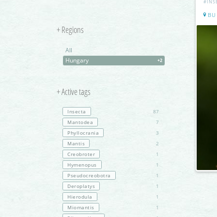
#INS
BU
+ Regions
All
Hungary
+2
+ Active tags
Insecta
87
Mantodea
7
Phyllocrania
3
Mantis
2
Creobroter
1
Hymenopus
1
Pseudocreobotra
1
Deroplatys
1
Hierodula
1
Miomantis
1