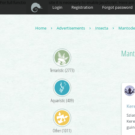
For full functionality of this site it is necessary to enable JavaScript. Here ar
Login
Registration
Forgot password
Home
Advertisements
Insecta
Mantod
Manti
Terraristic (2773)
Aquaristic (409)
Ker
Szia
Kere
guin
Other (1011)