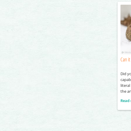
Can it 
Did y
capabl
litera
the a
the he
Read
throug
travel
also d