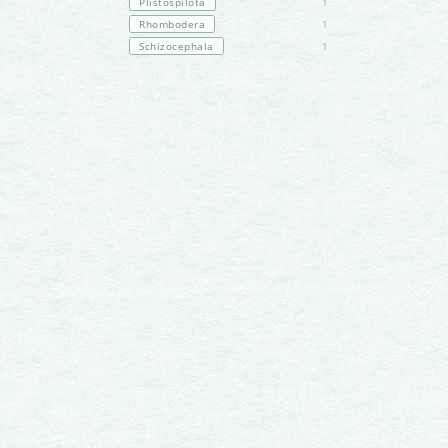
Plistospilota
1
Rhombodera
1
Schizocephala
1