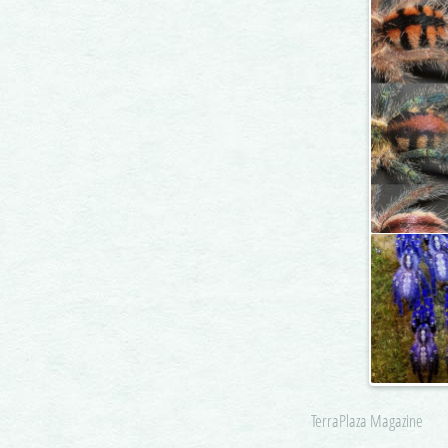
TerraPlaza Magazine