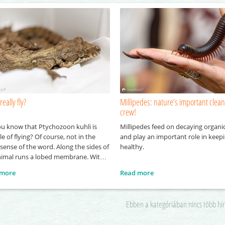
really fly?
Millipedes: nature’s important clea
crew!
ou know that Ptychozoon kuhli is
Millipedes feed on decaying organi
e of flying? Of course, not in the
and play an important role in keepi
l sense of the word. Along the sides of
healthy.
nimal runs a lobed membrane. With
lp of this structure, it is able to glide
 more
Read more
h the air for short periods while
ling from one point to another. It
erives
Ebben a kategóriában nincs több hi