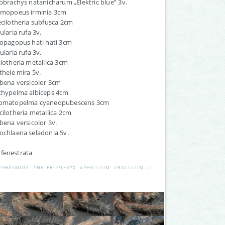
lobrachys natanicharum „Elektric blue” 3v.
ESEK
almopoeus irminia 3cm
ecilotheria subfusca 2cm
ularia rufa 3v.
iopagopus hati hati 3cm
ularia rufa 3v.
ilotheria metallica 3cm
othele mira 5v.
ibena versicolor 3cm
achypelma albiceps 4cm
romatopelma cyaneopubescens 3cm
cilotheria metallica 2cm
ibena versicolor 3v.
ochlaena seladonia 5v.
 fenestrata
#PHASMIDA
#HETEROPTERYX
#PHYLLIUM
#BACULUM
#EXTATOSOMA
#RAMULUS