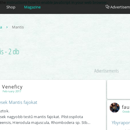
e the
instructions how to enable JavaScript in your web browser
.
Shop
Magazine
Advertisem
ea
Mantis
s - 2 db
Advertisements
Veneficy
February 2017
esek Mantis fajokat
fa
sztok.
Octob
sek nagyobb testű mantis fajokat. Plistospilota
Ybyrapor
eensis, Hierodula majuscula, Rhombodera sp. Stb...