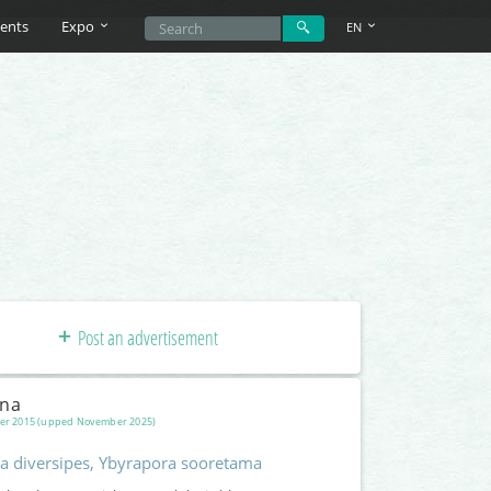
ents
Expo
EN
Post an advertisement
una
er 2015 (upped November 2025)
a diversipes, Ybyrapora sooretama